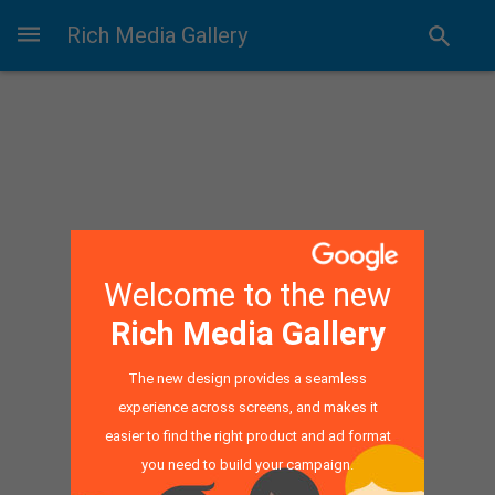
Rich Media Gallery
Welcome to the new
Rich Media Gallery
The new design provides a seamless
experience across screens, and makes it
easier to find the right product and ad format
you need to build your campaign.